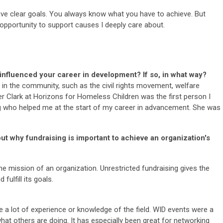
have clear goals. You always know what you have to achieve. But
 opportunity to support causes I deeply care about.
nfluenced your career in development? If so, in what way?
e in the community, such as the civil rights movement, welfare
her Clark at Horizons for Homeless Children was the first person I
ng who helped me at the start of my career in advancement. She was
out why fundraising is important to achieve an organization's
 the mission of an organization. Unrestricted fundraising gives the
fulfill its goals.
ave a lot of experience or knowledge of the field. WID events were a
what others are doing. It has especially been great for networking