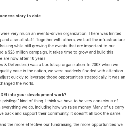
uccess story to date.
e were very much an events-driven organization. There was limited
ng and a small staff. Together with others, we built the infrastructure
aising while still growing the events that are important to our
 a $26 million campaign. It takes time to grow and build this
e are now after 10 years.
 & Defenders) was a bootstrap organization. In 2003 when we
uality case in the nation, we were suddenly flooded with attention
just quickly to leverage those opportunities strategically. It was an
 changed the world.
 DEI into your development work?
h privilege” kind of thing. I think we have to be very conscious of
n everything we do, including how we raise money. Many of us carry
e back and support their community. It doesn’t all look the same.
nd the more effective our fundraising, the more opportunities we