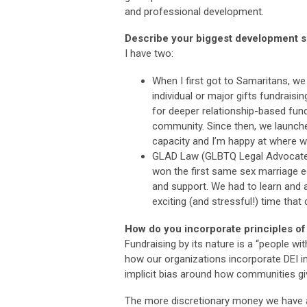
and professional development.
Describe your biggest development s
I have two:
When I first got to Samaritans, w
individual or major gifts fundraisi
for deeper relationship-based fundr
community. Since then, we launched
capacity and I’m happy at where w
GLAD Law (GLBTQ Legal Advocates
won the first same sex marriage eq
and support. We had to learn and ad
exciting (and stressful!) time that
How do you incorporate principles of
Fundraising by its nature is a “people wit
how our organizations incorporate DEI i
implicit bias around how communities giv
The more discretionary money we have a