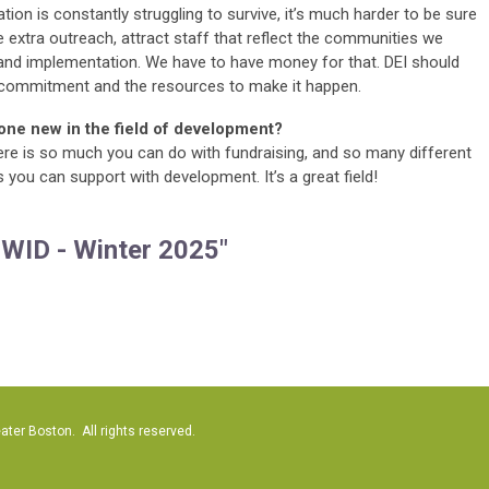
tion is constantly struggling to survive, it’s much harder to be sure
 extra outreach, attract staff that reflect the communities we
g and implementation. We have to have money for that. DEI should
 commitment and the resources to make it happen.
one new in the field of development?
re is so much you can do with fundraising, and so many different
you can support with development. It’s a great field!
 WID - Winter 2025"
er Boston. All rights reserved.