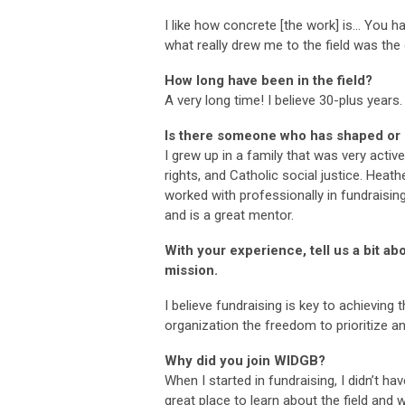
I like how concrete [the work] is… You 
what really drew me to the field was the
How long have been in the field?
A very long time! I believe 30-plus years.
Is there someone who has shaped or i
I grew up in a family that was very activ
rights, and Catholic social justice. Heat
worked with professionally in fundraisi
and is a great mentor.
With your experience, tell us a bit ab
mission.
I believe fundraising is key to achieving
organization the freedom to prioritize and 
Why did you join WIDGB?
When I started in fundraising, I didn’t h
great place to learn about the field and 