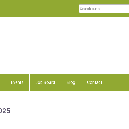
Events
Job Board
Blog
Contact
2025