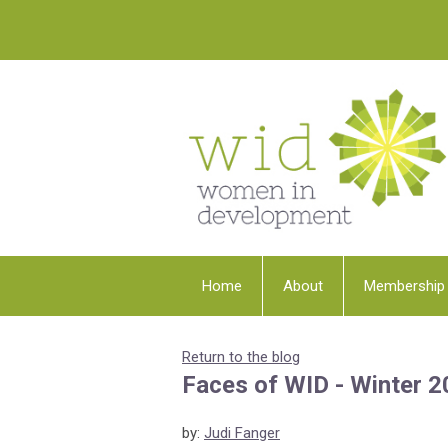
Home
About
Membership
Return to the blog
Faces of WID - Winter 
by:
Judi Fanger