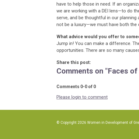
have to help those in need. If an organiza
we are working with a DEI lens—to do the
serve, and be thoughtful in our plannin
not be a luxury—we must have both the
What advice would you offer to some
Jump in! You can make a difference. The
opportunities. There are so many causes 
Share this post:
Comments on
"Faces of
Comments
0
-
0
of
0
Please login to comment
© Copyright 2026 Women in Development of Great