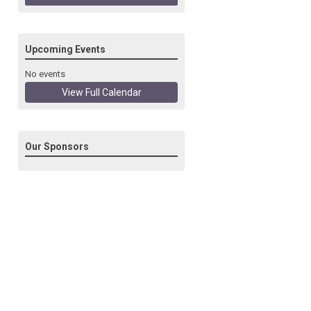
Upcoming Events
No events
View Full Calendar
Our Sponsors