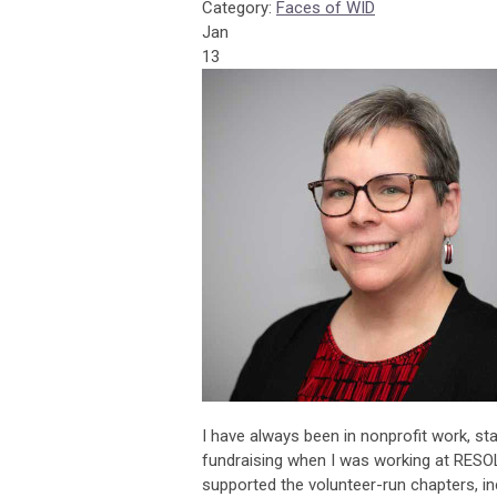
Category:
Faces of WID
Jan
13
I have always been in nonprofit work, st
fundraising when I was working at RESOLV
supported the volunteer-run chapters, in