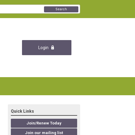
Search
Login
Quick Links
Join/Renew Today
Join our mailing list