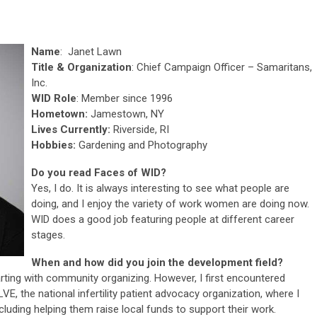
Name
: Janet Lawn
Title & Organization
: Chief Campaign Officer – Samaritans,
Inc.
WID Role
: Member since 1996
Hometown:
Jamestown, NY
Lives Currently:
Riverside, RI
Hobbies:
Gardening and Photography
Do you read Faces of WID?
Yes, I do. It is always interesting to see what people are
doing, and I enjoy the variety of work women are doing now.
WID does a good job featuring people at different career
stages.
When and how did you join the development field?
arting with community organizing. However, I first encountered
E, the national infertility patient advocacy organization, where I
cluding helping them raise local funds to support their work.