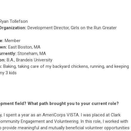
Ryan Tollefson
 Organization:
Development Director, Girls on the Run Greater
e:
Member
wn:
East Boston, MA
urrently:
Stoneham, MA
on:
B.A., Brandeis University
s:
Baking, taking care of my backyard chickens, running, and keeping
my 3 kids
pment field? What path brought you to your current role?
y, I spent a year as an AmeriCorps VISTA. I was placed at Clark
 Community Engagement and Volunteering. In this role, I worked with
provide meaningful and mutually beneficial volunteer opportunities