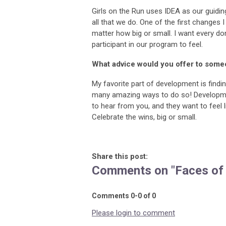
Girls on the Run uses IDEA as our guiding 
all that we do. One of the first changes
matter how big or small. I want every do
participant in our program to feel.
What advice would you offer to some
My favorite part of development is findi
many amazing ways to do so! Development
to hear from you, and they want to feel l
Celebrate the wins, big or small.
Share this post:
Comments on
"Faces of
Comments
0
-
0
of
0
Please login to comment