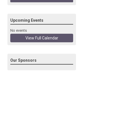
Upcoming Events
No events
View Full Calendar
Our Sponsors