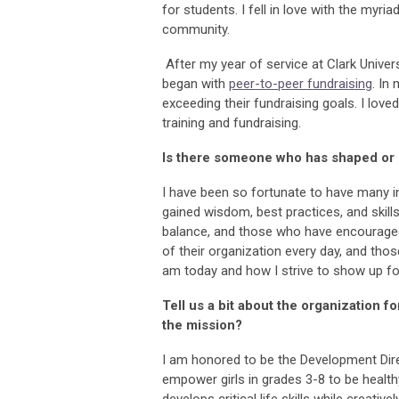
for students. I fell in love with the myr
community.
After my year of service at Clark Unive
began with
peer-to-peer fundraising
. In
exceeding their fundraising goals. I lov
training and fundraising.
Is there someone who has shaped or i
I have been so fortunate to have many i
gained wisdom, best practices, and skil
balance, and those who have encouraged b
of their organization every day, and tho
am today and how I strive to show up f
Tell us a bit about the organization f
the mission?
I am honored to be the Development Dir
empower girls in grades 3-8 to be health