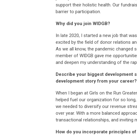
support their holistic health. Our fundrais
barrier to participation.
Why did you join WIDGB?
In late 2020, I started a new job that w
excited by the field of donor relations 
As we all know, the pandemic changed s
member of WIDGB gave me opportunities 
and deepen my understanding of the rapi
Describe your biggest development s
development story from your career?
When I began at Girls on the Run Greate
helped fuel our organization for so long,
we needed to diversify our revenue strea
over year. With a more balanced approac
transactional relationships, and inviting
How do you incorporate principles of