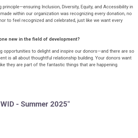
principle—ensuring Inclusion, Diversity, Equity, and Accessibility in
 I made within our organization was recognizing every donation, no
nor to feel recognized and celebrated, just like we want every
one new in the field of development?
ng opportunities to delight and inspire our donors—and there are so
 is all about thoughtful relationship building. Your donors want
ike they are part of the fantastic things that are happening.
 WID - Summer 2025"