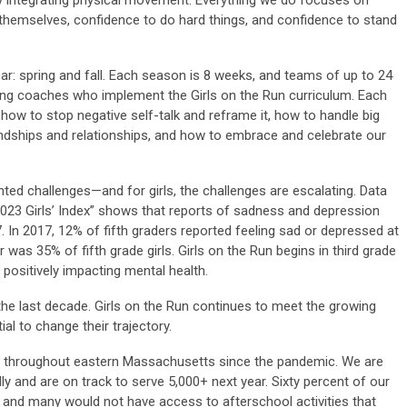
ively integrating physical movement. Everything we do focuses on
 themselves, confidence to do hard things, and confidence to stand
r: spring and fall. Each season is 8 weeks, and teams of up to 24
aring coaches who implement the Girls on the Run curriculum. Each
ike how to stop negative self-talk and reframe it, how to handle big
ndships and relationships, and how to embrace and celebrate our
ted challenges—and for girls, the challenges are escalating. Data
023 Girls’ Index” shows that reports of sadness and depression
17. In 2017, 12% of fifth graders reported feeling sad or depressed at
 was 35% of fifth grade girls. Girls on the Run begins in third grade
n positively impacting mental health.
 the last decade. Girls on the Run continues to meet the growing
al to change their trajectory.
ly throughout eastern Massachusetts since the pandemic. We are
ly and are on track to serve 5,000+ next year. Sixty percent of our
e, and many would not have access to afterschool activities that