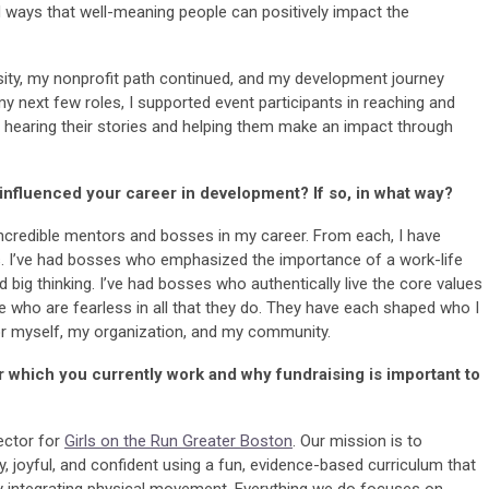
iad ways that well-meaning people can positively impact the
rsity, my nonprofit path continued, and my development journey
 my next few roles, I supported event participants in reaching and
ed hearing their stories and helping them make an impact through
nfluenced your career in development? If so, in what way?
ncredible mentors and bosses in my career. From each, I have
ls. I’ve had bosses who emphasized the importance of a work-life
ig thinking. I’ve had bosses who authentically live the core values
se who are fearless in all that they do. They have each shaped who I
or myself, my organization, and my community.
or which you currently work and why fundraising is important to
ector for
Girls on the Run Greater Boston
. Our mission is to
y, joyful, and confident using a fun, evidence-based curriculum that