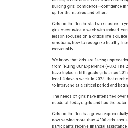
develops critical life skills while creat
building girls’ confidence—confidence in
up for themselves and others.
Girls on the Run hosts two seasons a yea
girls meet twice a week with trained, c
lesson focuses on a critical life skill, l
emotions, how to recognize healthy frie
individuality.
We know that kids are facing unpreceden
from “Ruling Our Experience (ROX) The 2
have tripled in fifth grade girls since 20
least 4 days a week. In 2023, that number
to intervene at a critical period and begi
The needs of girls have intensified over
needs of today’s girls and has the potenti
Girls on the Run has grown exponential
now serving more than 4,300 girls annual
participants receive financial assistanc