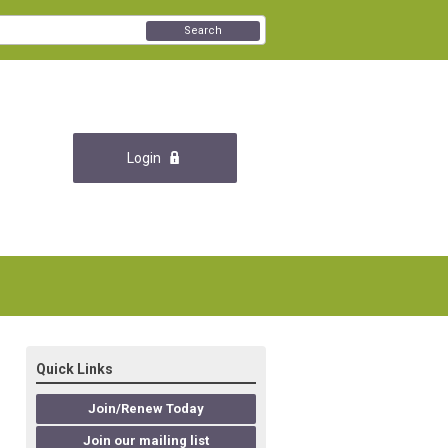
Search
Login
Quick Links
Join/Renew Today
Join our mailing list