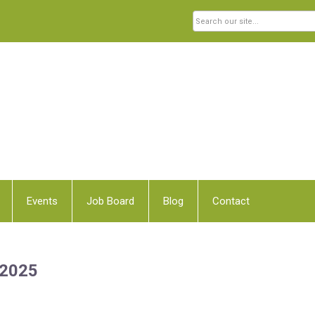
Events
Job Board
Blog
Contact
 2025