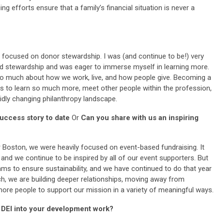
ing efforts ensure that a family’s financial situation is never a
as focused on donor stewardship. I was (and continue to be!) very
and stewardship and was eager to immerse myself in learning more.
o much about how we work, live, and how people give. Becoming a
to learn so much more, meet other people within the profession,
dly changing philanthropy landscape.
uccess story to date
Or
Can you share with us an inspiring
r Boston, we were heavily focused on event-based fundraising. It
 and we continue to be inspired by all of our event supporters. But
ms to ensure sustainability, and we have continued to do that year
h, we are building deeper relationships, moving away from
 more people to support our mission in a variety of meaningful ways.
 DEI into your development work?