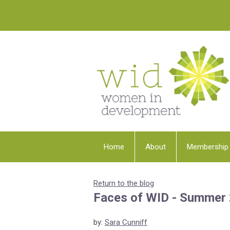
Home
About
Membership
Return to the blog
Faces of WID - Summer
by:
Sara Cunniff