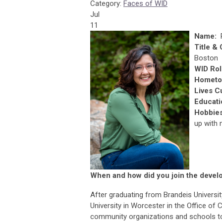
Category:
Faces of WID
Jul
11
Name:
Title &
Boston
WID Rol
Hometo
Lives C
Educati
Hobbie
up with 
When and how did you join the develo
After graduating from Brandeis Universit
University in Worcester in the Office of
community organizations and schools to 