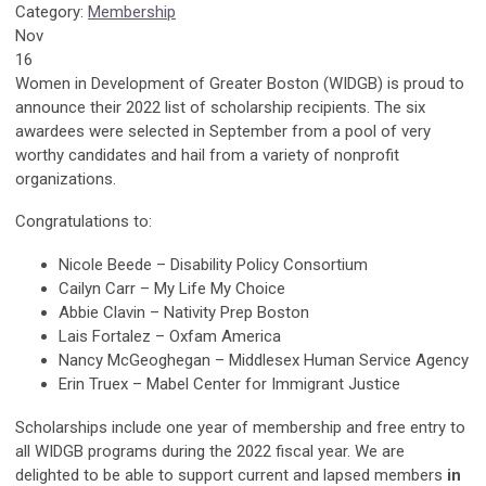
Category:
Membership
Nov
16
Women in Development of Greater Boston (WIDGB) is proud to
announce their 2022 list of scholarship recipients. The six
awardees were selected in September from a pool of very
worthy candidates and hail from a variety of nonprofit
organizations.
Congratulations to:
Nicole Beede – Disability Policy Consortium
Cailyn Carr – My Life My Choice
Abbie Clavin – Nativity Prep Boston
Lais Fortalez – Oxfam America
Nancy McGeoghegan – Middlesex Human Service Agency
Erin Truex – Mabel Center for Immigrant Justice
Scholarships include one year of membership and free entry to
all WIDGB programs during the 2022 fiscal year. We are
delighted to be able to support current and lapsed members
in