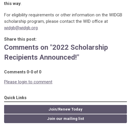
this way
.
For eligibility requirements or other information on the WIDGB
scholarship program, please contact the WID office at
widgb@widgb.org
.
Share this post:
Comments on
"2022 Scholarship
Recipients Announced!"
Comments
0
-
0
of
0
Please login to comment
Quick Links
Join/Renew Today
Join our mailing list