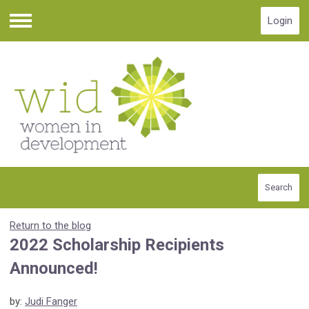
Login
Menu
Search
Return to the blog
2022 Scholarship Recipients
Announced!
by:
Judi Fanger