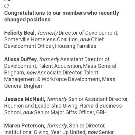
07
Congratulations to our members who recently
changed positions:
Felicity Beal,
formerly
Director of Development,
Somerville Homeless Coalition,
now
Chief
Development Officer, Housing Families
Alissa Duffey
,
formerly
Assistant Director of
Development, Talent Acquisition, Mass General
Brigham,
now
Associate Director, Talent
Management & Workforce Development, Mass
General Brigham
Jessica McNeill,
formerly
Senior Assistant Director,
Reunion and Leadership Giving, Harvard Business
School,
now
Senior Major Gifts Officer, GBH
Maren Peterson,
formerly
, Senior Director,
Institutional Giving, Year Up United,
now
Senior