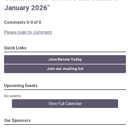
January 2026"
Comments
0
-
0
of
0
Please login to comment
Quick Links
Join/Renew Today
Join our mailing list
Upcoming Events
No events
View Full Calendar
Our Sponsors