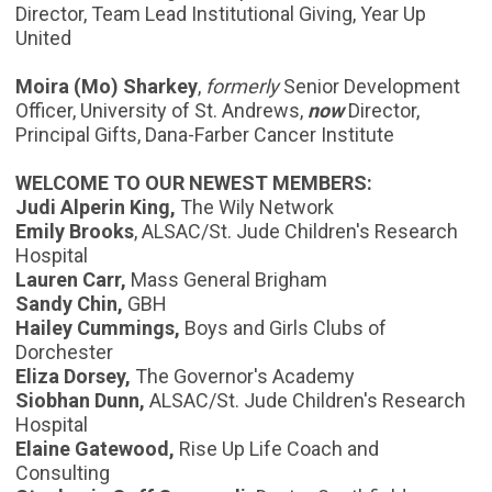
Director, Team Lead Institutional Giving, Year Up
United
Moira (Mo) Sharkey
,
formerly
Senior Development
Officer, University of St. Andrews,
now
Director,
Principal Gifts, Dana-Farber Cancer Institute
WELCOME TO OUR NEWEST MEMBERS:
Judi Alperin King,
The Wily Network
Emily Brooks
, ALSAC/St. Jude Children's Research
Hospital
Lauren Carr,
Mass General Brigham
Sandy Chin,
GBH
Hailey Cummings,
Boys and Girls Clubs of
Dorchester
Eliza Dorsey,
The Governor's Academy
Siobhan Dunn,
ALSAC/St. Jude Children's Research
Hospital
Elaine Gatewood,
Rise Up Life Coach and
Consulting