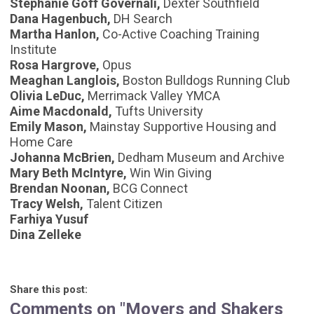
Stephanie Goff Governali,
Dexter Southfield
Dana Hagenbuch,
DH Search
Martha Hanlon,
Co-Active Coaching Training
Institute
Rosa Hargrove,
Opus
Meaghan Langlois,
Boston Bulldogs Running Club
Olivia LeDuc,
Merrimack Valley YMCA
Aime Macdonald,
Tufts University
Emily Mason,
Mainstay Supportive Housing and
Home Care
Johanna McBrien,
Dedham Museum and Archive
Mary Beth McIntyre,
Win Win Giving
Brendan Noonan,
BCG Connect
Tracy Welsh,
Talent Citizen
Farhiya Yusuf
Dina Zelleke
Share this post:
Comments on
"Movers and Shakers