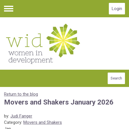
Login
Menu
Search
Return to the blog
Movers and Shakers January 2026
by:
Judi Fanger
Category:
Movers and Shakers
Jan