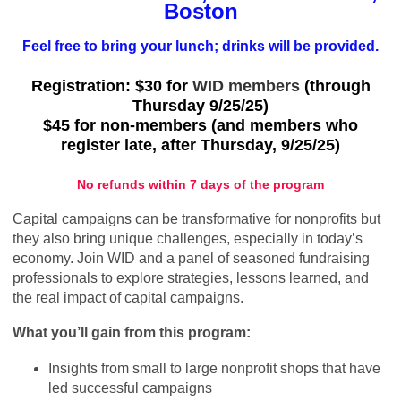
Boston
Feel free to bring your lunch; drinks will be provided.
Registration: $30 for
WID members
(through
Thursday 9/25/25)
$45 for non-members (and members who
register late, after Thursday, 9/25/25)
No refunds within 7 days of the program
Capital campaigns can be transformative for nonprofits but
they also bring unique challenges, especially in today’s
economy. Join WID and a panel of seasoned fundraising
professionals to explore strategies, lessons learned, and
the real impact of capital campaigns.
What you’ll gain from this program:
Insights from small to large nonprofit shops that have
led successful campaigns