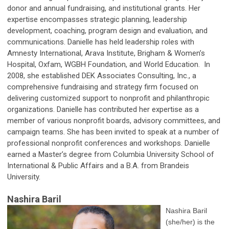
donor and annual fundraising, and institutional grants. Her
expertise encompasses strategic planning, leadership
development, coaching, program design and evaluation, and
communications. Danielle has held leadership roles with
Amnesty International, Arava Institute, Brigham & Women’s
Hospital, Oxfam, WGBH Foundation, and World Education. In
2008, she established DEK Associates Consulting, Inc., a
comprehensive fundraising and strategy firm focused on
delivering customized support to nonprofit and philanthropic
organizations. Danielle has contributed her expertise as a
member of various nonprofit boards, advisory committees, and
campaign teams. She has been invited to speak at a number of
professional nonprofit conferences and workshops. Danielle
earned a Master’s degree from Columbia University School of
International & Public Affairs and a B.A. from Brandeis
University.
Nashira Baril
Nashira Baril
(she/her) is the