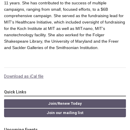
11 years. She has contributed to the success of multiple 
campaigns, ranging from small, focused efforts, to a $6B 
comprehensive campaign. She served as the fundraising lead for 
MIT's Healthcare Initiative, which included oversight of fundraising 
for the Koch Institute at MIT as well as MIT.nano, MIT's 
nanotechnology facility. She also worked for the Folger 
Shakespeare Library, the University of Maryland and the Freer 
and Sackler Galleries of the Smithsonian Institution.
Download as iCal file
Quick Links
Join/Renew Today
Join our mailing list
Upcoming Events