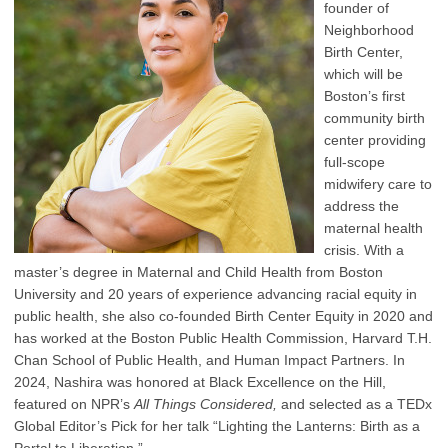
founder of
Neighborhood
Birth Center,
which will be
Boston’s first
community birth
center providing
full-scope
midwifery care to
address the
maternal health
crisis. With a
master’s degree in Maternal and Child Health from Boston
University and 20 years of experience advancing racial equity in
public health, she also co-founded Birth Center Equity in 2020 and
has worked at the Boston Public Health Commission, Harvard T.H.
Chan School of Public Health, and Human Impact Partners. In
2024, Nashira was honored at Black Excellence on the Hill,
featured on NPR’s
All Things Considered,
and selected as a TEDx
Global Editor’s Pick for her talk “Lighting the Lanterns: Birth as a