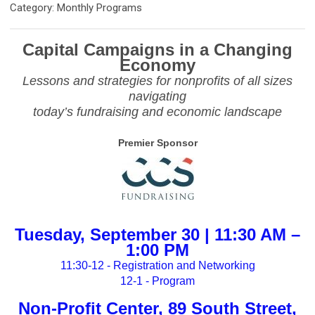
Category: Monthly Programs
Capital Campaigns in a Changing
Economy
Lessons and strategies for nonprofits of all sizes
navigating
today’s fundraising and economic landscape
Premier Sponsor
Tuesday, September 30 | 11:30 AM –
1:00 PM
11:30-12 - Registration and Networking
12-1 - Program
Non-Profit Center, 89 South Street,