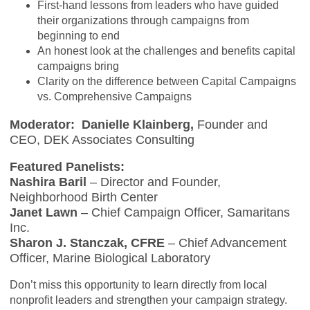
First-hand lessons from leaders who have guided
their organizations through campaigns from
beginning to end
An honest look at the challenges and benefits capital
campaigns bring
Clarity on the difference between Capital Campaigns
vs. Comprehensive Campaigns
Moderator:
Danielle Klainberg,
Founder and
CEO, DEK Associates Consulting
Featured Panelists:
Nashira Baril
– Director and Founder,
Neighborhood Birth Center
Janet Lawn
– Chief Campaign Officer, Samaritans
Inc.
Sharon J. Stanczak, CFRE
– Chief Advancement
Officer, Marine Biological Laboratory
Don’t miss this opportunity to learn directly from local
nonprofit leaders and strengthen your campaign strategy.