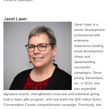
Portal to Liberation.”
Janet Lawn
Janet Lawn is a
senior development
professional with
extensive
experience leading
small development
shops and
spearheading
successful
campaigns. Since
joining Samaritans,
Inc. in 2014, she
has expanded
signature events, strengthened corporate and individual giving,
built a major gifts program, and now leads the $26 million Every
Conversation Counts comprehensive campaign. Previously, she