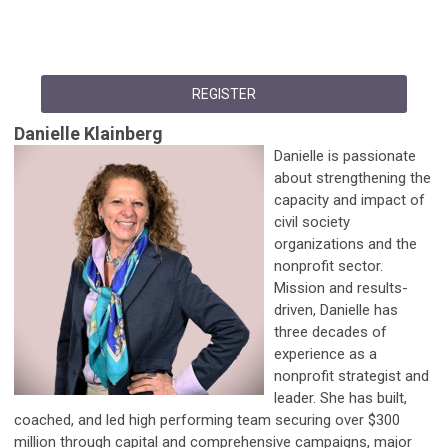
REGISTER
Danielle Klainberg
Danielle is passionate
about strengthening the
capacity and impact of
civil society
organizations and the
nonprofit sector.
Mission and results-
driven, Danielle has
three decades of
experience as a
nonprofit strategist and
leader. She has built,
coached, and led high performing team securing over $300
million through capital and comprehensive campaigns, major