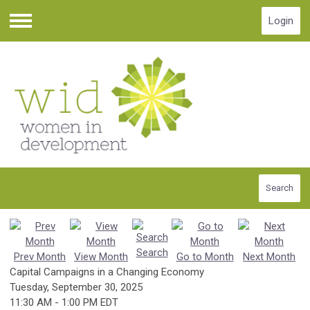
Login
Menu
Search
Search
Prev Month
View Month
Go to Month
Next Month
Capital Campaigns in a Changing Economy
Tuesday, September 30, 2025
11:30 AM
-
1:00 PM EDT