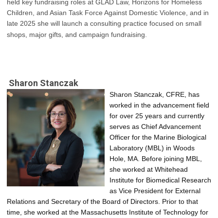
held key fundraising roles at GLAD Law, Horizons for Homeless
Children, and Asian Task Force Against Domestic Violence, and in
late 2025 she will launch a consulting practice focused on small
shops, major gifts, and campaign fundraising.
Sharon Stanczak
Sharon Stanczak, CFRE, has 
worked in the advancement field 
for over 25 years and currently 
serves as Chief Advancement 
Officer for the Marine Biological 
Laboratory (MBL) in Woods 
Hole, MA. Before joining MBL, 
she worked at Whitehead 
Institute for Biomedical Research 
as Vice President for External 
Relations and Secretary of the Board of Directors. Prior to that 
time, she worked at the Massachusetts Institute of Technology for 