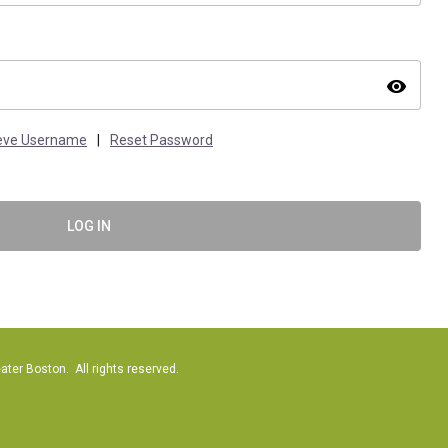
visibility
ieve Username
|
Reset Password
LOG IN
er Boston. All rights reserved.