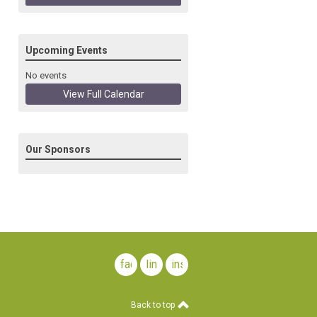
Upcoming Events
No events
View Full Calendar
Our Sponsors
facebook
linkedin
instagram
Back to top