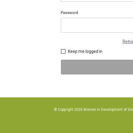
Password
Retr
Keep me logged in
© Copyright 2026 Women in Development of Great