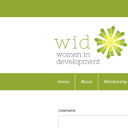
Home
About
Membership
Username