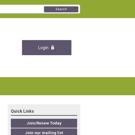
Search
Login
Quick Links
Join/Renew Today
Join our mailing list