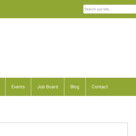
Events
Job Board
Blog
Contact