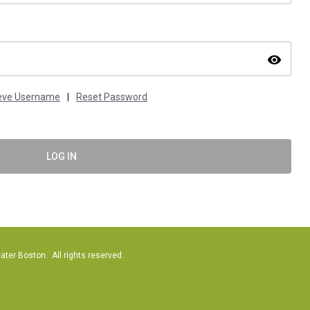
visibility
ieve Username
|
Reset Password
LOG IN
er Boston. All rights reserved.