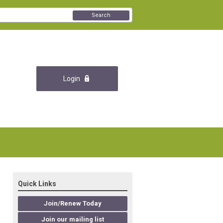
Search
Login
Quick Links
Join/Renew Today
Join our mailing list