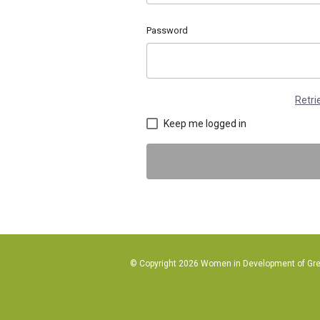
Password
Retr
Keep me logged in
© Copyright 2026 Women in Development of Great