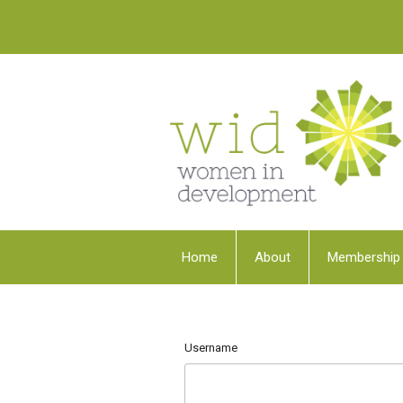
Home
About
Membership
Username