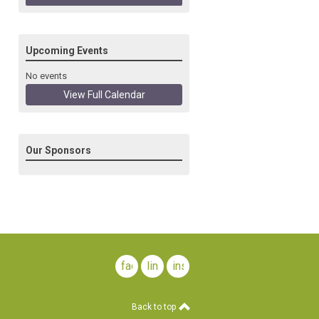
Upcoming Events
No events
View Full Calendar
Our Sponsors
facebook
linkedin
instagram
Back to top