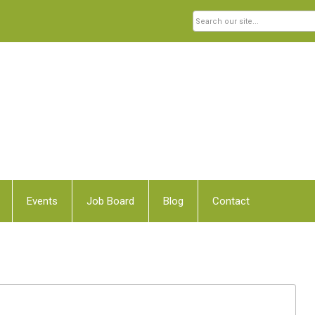
Events
Job Board
Blog
Contact