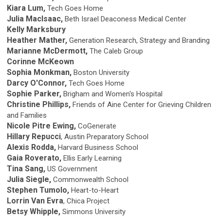
Kiara Lum,
Tech Goes Home
Julia MacIsaac,
Beth Israel Deaconess Medical Center
Kelly Marksbury
Heather Mather,
Generation Research, Strategy and Branding
Marianne McDermott,
The Caleb Group
Corinne McKeown
Sophia Monkman,
Boston University
Darcy O'Connor,
Tech Goes Home
Sophie Parker,
Brigham and Women's Hospital
Christine Phillips,
Friends of Aine Center for Grieving Children
and Families
Nicole Pitre Ewing,
CoGenerate
Hillary Repucci
, Austin Preparatory School
Alexis Rodda,
Harvard Business School
Gaia Roverato,
Ellis Early Learning
Tina Sang,
US Government
Julia Siegle,
Commonwealth School
Stephen Tumolo,
Heart-to-Heart
Lorrin Van Evra
, Chica Project
Betsy Whipple,
Simmons University