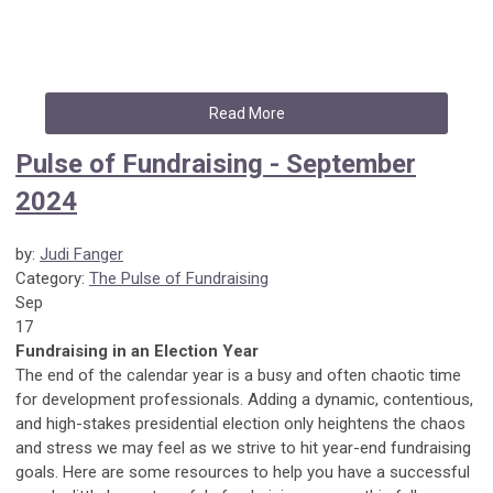
Read More
Pulse of Fundraising - September
2024
by:
Judi Fanger
Category:
The Pulse of Fundraising
Sep
17
Fundraising in an Election Year
The end of the calendar year is a busy and often chaotic time
for development professionals. Adding a dynamic, contentious,
and high-stakes presidential election only heightens the chaos
and stress we may feel as we strive to hit year-end fundraising
goals. Here are some resources to help you have a successful