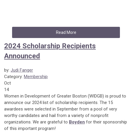
Read More
2024 Scholarship Recipients
Announced
by:
Judi Fanger
Category:
Membership
Oct
14
Women in Development of Greater Boston (WIDGB) is proud to
announce our 2024 list of scholarship recipients. The 15
awardees were selected in September from a pool of very
worthy candidates and hail from a variety of nonprofit
organizations. We are grateful to
Boyden
for their sponsorship
of this important program!