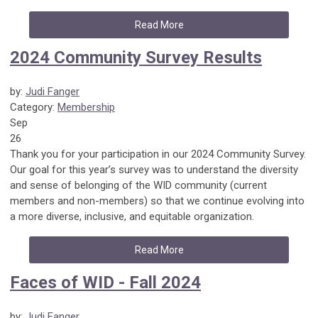
Read More
2024 Community Survey Results
by:
Judi Fanger
Category:
Membership
Sep
26
Thank you for your participation in our 2024 Community Survey.
Our goal for this year’s survey was to understand the diversity
and sense of belonging of the WID community (current
members and non-members) so that we continue evolving into
a more diverse, inclusive, and equitable organization.
Read More
Faces of WID - Fall 2024
by:
Judi Fanger