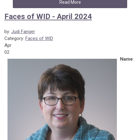
Read More
Faces of WID - April 2024
by:
Judi Fanger
Category:
Faces of WID
Apr
02
Name
: