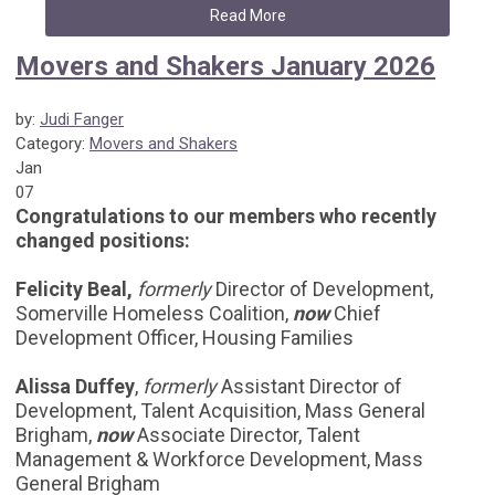
Read More
Movers and Shakers January 2026
by:
Judi Fanger
Category:
Movers and Shakers
Jan
07
Congratulations to our members who recently
changed positions:
Felicity Beal,
formerly
Director of Development,
Somerville Homeless Coalition,
now
Chief
Development Officer, Housing Families
Alissa Duffey
,
formerly
Assistant Director of
Development, Talent Acquisition, Mass General
Brigham,
now
Associate Director, Talent
Management & Workforce Development, Mass
General Brigham