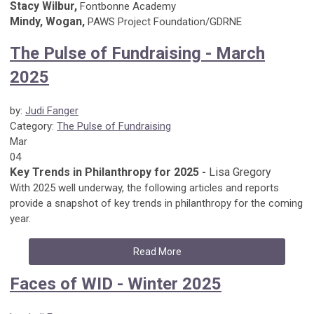
Stacy Wilbur,
Fontbonne Academy
Mindy, Wogan,
PAWS Project Foundation/GDRNE
The Pulse of Fundraising - March
2025
by:
Judi Fanger
Category:
The Pulse of Fundraising
Mar
04
Key Trends in Philanthropy for 2025 -
Lisa Gregory
With 2025 well underway, the following articles and reports
provide a snapshot of key trends in philanthropy for the coming
year.
Read More
Faces of WID - Winter 2025