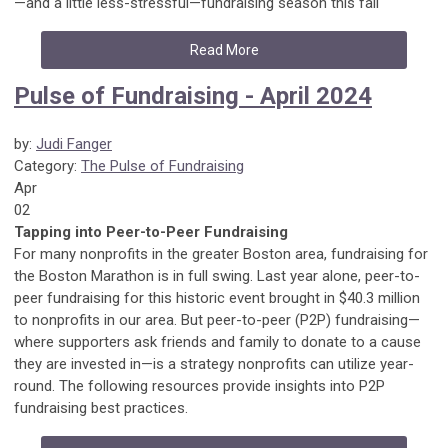
—and a little less-stressful—fundraising season this fall
Read More
Pulse of Fundraising - April 2024
by:
Judi Fanger
Category:
The Pulse of Fundraising
Apr
02
Tapping into Peer-to-Peer Fundraising
For many nonprofits in the greater Boston area, fundraising for
the Boston Marathon is in full swing. Last year alone, peer-to-
peer fundraising for this historic event brought in $40.3 million
to nonprofits in our area. But peer-to-peer (P2P) fundraising—
where supporters ask friends and family to donate to a cause
they are invested in—is a strategy nonprofits can utilize year-
round. The following resources provide insights into P2P
fundraising best practices.