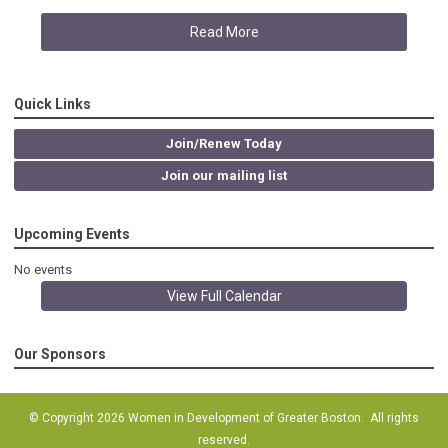
Read More
Quick Links
Join/Renew Today
Join our mailing list
Upcoming Events
No events
View Full Calendar
Our Sponsors
© Copyright 2026 Women in Development of Greater Boston. All rights
reserved.