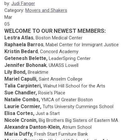
by:
Judi Fanger
Category:
Movers and Shakers
Mar
05
WELCOME TO OUR NEWEST MEMBERS:
Lestra Atlas
, Boston Medical Center
Raphaela Barros
, Mabel Center for Immigrant Justice
Kristin Bedard
, Concord Academy
Getenesh Belette,
LeaderSpring Center
Jennifer Bohonak
, UMASS Lowell
Lily Bond,
Breaktime
Mariel Capulli,
Saint Anselm College
Talia Carpinteri,
Walnut Hill School for the Arts
Sue Chandler,
Rosie's Place
Natalie Combs,
YMCA of Greater Boston
Laurie Cormier,
Tufts University Cummings School
Elisa Cortes,
Just a Start
Nicole Cronin,
Big Brothers Big Sisters of Eastern MA
Alexandra Danton-Klein,
Atrium School
Maria Duffy,
Fresh Start Furniture Bank