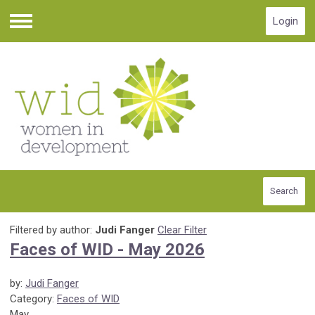
Login
Menu
Search
Filtered by author:
Judi Fanger
Clear Filter
Faces of WID - May 2026
by:
Judi Fanger
Category:
Faces of WID
May