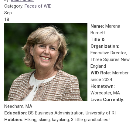
Category:
Faces of WID
Sep
18
Name:
Marena
Burnett
Title &
Organization:
Executive Director,
Three Squares New
England
WID Role:
Member
since 2024
Hometown:
Worcester, MA
Lives Currently:
Needham, MA
Education:
BS Business Administration, University of RI
Hobbies:
Hiking, skiing, kayaking, 3 little grandbabies!