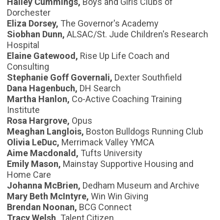
Hailey Cummings,
Boys and Girls Clubs of
Dorchester
Eliza Dorsey,
The Governor's Academy
Siobhan Dunn,
ALSAC/St. Jude Children's Research
Hospital
Elaine Gatewood,
Rise Up Life Coach and
Consulting
Stephanie Goff Governali,
Dexter Southfield
Dana Hagenbuch,
DH Search
Martha Hanlon,
Co-Active Coaching Training
Institute
Rosa Hargrove,
Opus
Meaghan Langlois,
Boston Bulldogs Running Club
Olivia LeDuc,
Merrimack Valley YMCA
Aime Macdonald,
Tufts University
Emily Mason,
Mainstay Supportive Housing and
Home Care
Johanna McBrien,
Dedham Museum and Archive
Mary Beth McIntyre,
Win Win Giving
Brendan Noonan,
BCG Connect
Tracy Welsh,
Talent Citizen