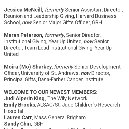
Jessica McNeill,
formerly
Senior Assistant Director,
Reunion and Leadership Giving, Harvard Business
School,
now
Senior Major Gifts Officer, GBH
Maren Peterson,
formerly
, Senior Director,
Institutional Giving, Year Up United,
now
Senior
Director, Team Lead Institutional Giving, Year Up
United
Moira (Mo) Sharkey
,
formerly
Senior Development
Officer, University of St. Andrews,
now
Director,
Principal Gifts, Dana-Farber Cancer Institute
WELCOME TO OUR NEWEST MEMBERS:
Judi Alperin King,
The Wily Network
Emily Brooks
, ALSAC/St. Jude Children's Research
Hospital
Lauren Carr,
Mass General Brigham
Sandy Chin,
GBH