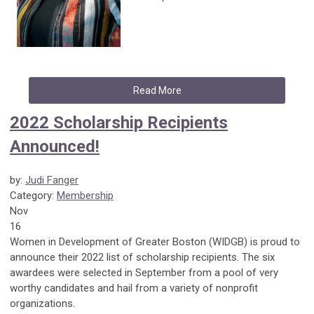
Read More
2022 Scholarship Recipients
Announced!
by:
Judi Fanger
Category:
Membership
Nov
16
Women in Development of Greater Boston (WIDGB) is proud to
announce their 2022 list of scholarship recipients. The six
awardees were selected in September from a pool of very
worthy candidates and hail from a variety of nonprofit
organizations.