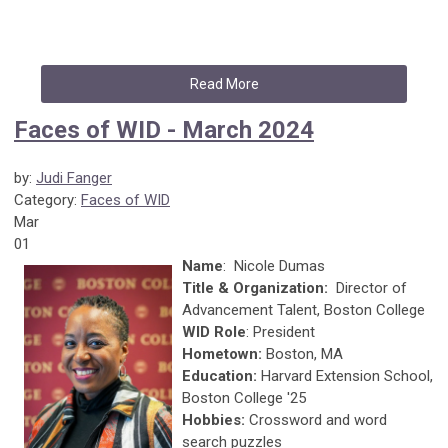
Read More
Faces of WID - March 2024
by:
Judi Fanger
Category:
Faces of WID
Mar
01
Name
: Nicole Dumas
Title & Organization:
Director of
Advancement Talent, Boston College
WID Role
: President
Hometown:
Boston, MA
Education:
Harvard Extension School,
Boston College '25
Hobbies:
Crossword and word
search puzzles