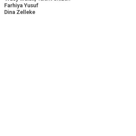
Farhiya Yusuf
Dina Zelleke