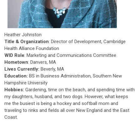
Heather Johnston
Title & Organization
: Director of Development, Cambridge
Health Alliance Foundation
WID Role
: Marketing and Communications Committee
Hometown
: Danvers, MA
Lives Currently:
Beverly, MA
Education:
BS in Business Administration, Southern New
Hampshire University
Hobbies:
Gardening, time on the beach, and spending time with
my daughters, husband, and two dogs. However, what keeps
me the busiest is being a hockey and softball mom and
traveling to rinks and fields all over New England and the East
Coast.