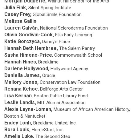
Morgan Duquette,
Walnut Hill School for the Arts
Julia Fink,
Silent Spring Institute
Casey Frey,
Global Smile Foundation
Melissa Gallin
Lauren Galván,
National Scleroderma Foundation
Olivia Goodwin-Cook,
Ellis Early Learning
Katie Gorczyca,
Danny's Place
Hannah Beth Hembree,
The Salem Pantry
Sasha Himeno-Price
, Commonwealth School
Hannah Hines
, Breaktime
Darlene Hollywood,
Hollywood Agency
Daniella James,
Oracle
Mallory Jones,
Conservation Law Foundation
Renana Kehoe
, Bellforge Arts Center
Lisa Kernan
, Boston Public Library Fund
Leslie Landis,
MIT Alumni Association
Alexia Layne-Loman,
Museum of African American History,
Boston & Nantucket
Endey Lonh,
Breaktime United, Inc.
Bora Louis,
HomeStart, Inc.
Amelia Luke,
The Second Step