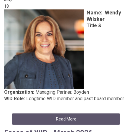
18
Name:
Wendy
Wilsker
Title &
Organization:
Managing Partner, Boyden
WID Role:
Longtime WID member and past board member
Read More