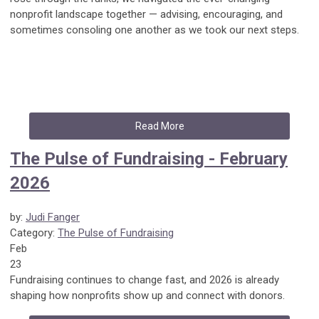
nonprofit landscape together — advising, encouraging, and
sometimes consoling one another as we took our next steps.
Read More
The Pulse of Fundraising - February
2026
by:
Judi Fanger
Category:
The Pulse of Fundraising
Feb
23
Fundraising continues to change fast, and 2026 is already
shaping how nonprofits show up and connect with donors.