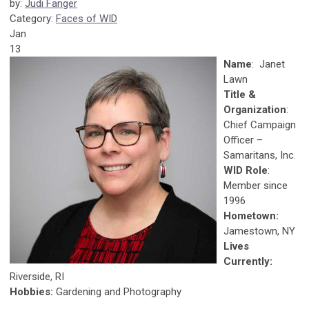
by:
Judi Fanger
Category:
Faces of WID
Jan
13
Name
: Janet
Lawn
Title &
Organization
:
Chief Campaign
Officer –
Samaritans, Inc.
WID Role
:
Member since
1996
Hometown:
Jamestown, NY
Lives
Currently:
Riverside, RI
Hobbies:
Gardening and Photography