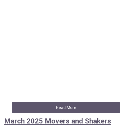
Read More
March 2025 Movers and Shakers