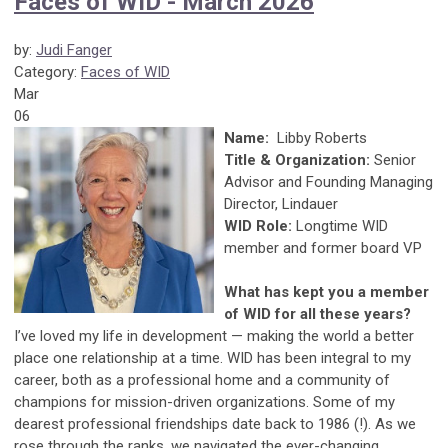
Faces of WID - March 2026
by:
Judi Fanger
Category:
Faces of WID
Mar
06
Name:
Libby Roberts
Title & Organization:
Senior
Advisor and Founding Managing
Director, Lindauer
WID Role:
Longtime WID
member and former board VP
What has kept you a member
of WID for all these years?
I’ve loved my life in development — making the world a better
place one relationship at a time. WID has been integral to my
career, both as a professional home and a community of
champions for mission-driven organizations. Some of my
dearest professional friendships date back to 1986 (!). As we
rose through the ranks, we navigated the ever-changing