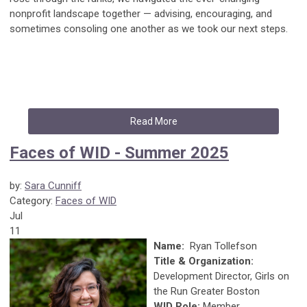
nonprofit landscape together — advising, encouraging, and
sometimes consoling one another as we took our next steps.
Read More
Faces of WID - Summer 2025
by:
Sara Cunniff
Category:
Faces of WID
Jul
11
Name:
Ryan Tollefson
Title & Organization:
Development Director, Girls on
the Run Greater Boston
WID Role:
Member