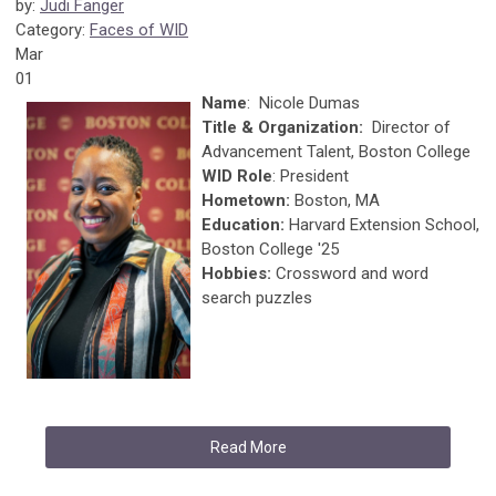
by:
Judi Fanger
Category:
Faces of WID
Mar
01
Name
: Nicole Dumas
Title & Organization:
Director of
Advancement Talent, Boston College
WID Role
: President
Hometown:
Boston, MA
Education:
Harvard Extension School,
Boston College '25
Hobbies:
Crossword and word
search puzzles
Read More