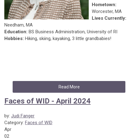
Hometown:
Worcester, MA
Lives Currently:
Needham, MA
Education:
BS Business Administration, University of RI
Hobbies:
Hiking, skiing, kayaking, 3 little grandbabies!
Read More
Faces of WID - April 2024
by:
Judi Fanger
Category:
Faces of WID
Apr
02