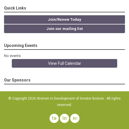
Quick Links
Join/Renew Today
Join our mailing list
Upcoming Events
No events
View Full Calendar
Our Sponsors
© Copyright 2026 Women in Development of Greater Boston. All rights
reserved.
facebook
linkedin
instagram