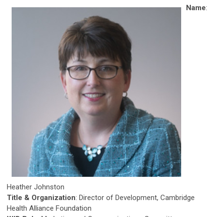
Name
:
Heather Johnston
Title & Organization
: Director of Development, Cambridge
Health Alliance Foundation