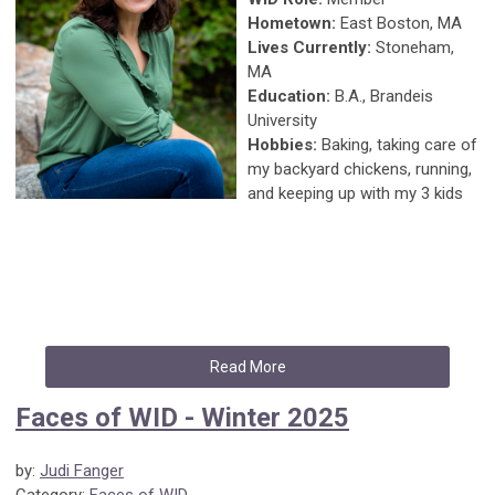
Hometown:
East Boston, MA
Lives Currently:
Stoneham,
MA
Education:
B.A., Brandeis
University
Hobbies:
Baking, taking care of
my backyard chickens, running,
and keeping up with my 3 kids
Read More
Faces of WID - Winter 2025
by:
Judi Fanger