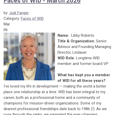
Faces of WID - March 2026
by:
Judi Fanger
Category:
Faces of WID
Mar
06
Name:
Libby Roberts
Title & Organization:
Senior
Advisor and Founding Managing
Director, Lindauer
WID Role:
Longtime WID
member and former board VP
What has kept you a member
of WID for all these years?
I’ve loved my life in development — making the world a better
place one relationship at a time. WID has been integral to my
career, both as a professional home and a community of
champions for mission-driven organizations. Some of my
dearest professional friendships date back to 1986 (!). As we
rose through the ranks, we navigated the ever-changing