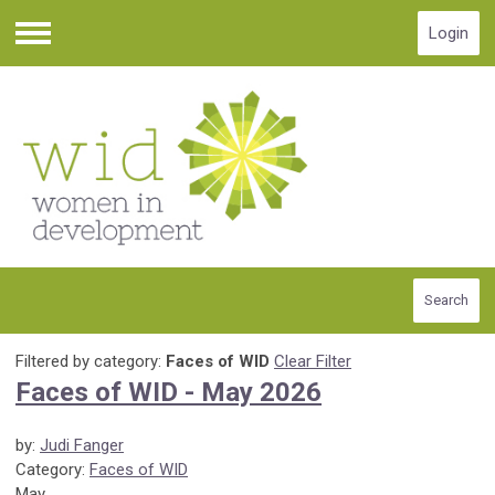
Login
Menu
Search
Filtered by category:
Faces of WID
Clear Filter
Faces of WID - May 2026
by:
Judi Fanger
Category:
Faces of WID
May