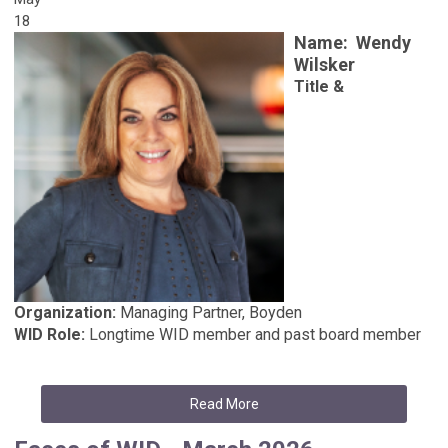
18
Name:
Wendy
Wilsker
Title &
Organization:
Managing Partner, Boyden
WID Role:
Longtime WID member and past board member
Read More