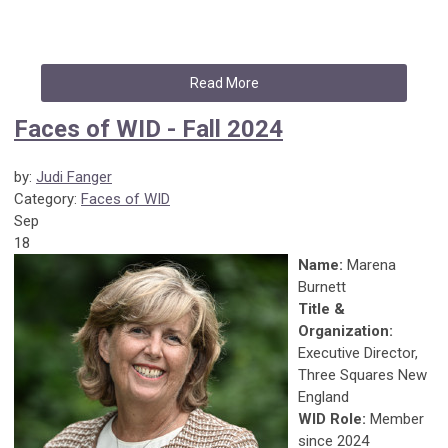
Read More
Faces of WID - Fall 2024
by:
Judi Fanger
Category:
Faces of WID
Sep
18
Name:
Marena
Burnett
Title &
Organization:
Executive Director,
Three Squares New
England
WID Role:
Member
since 2024