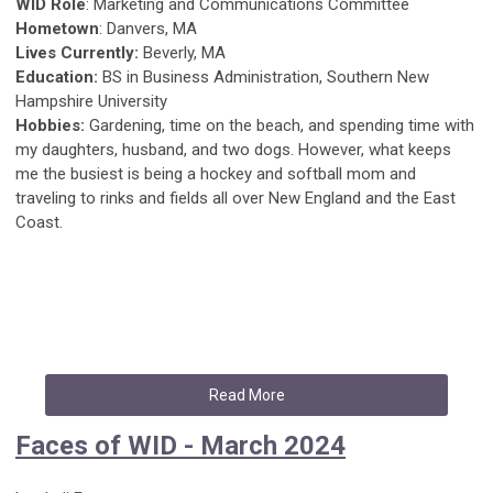
WID Role
: Marketing and Communications Committee
Hometown
: Danvers, MA
Lives Currently:
Beverly, MA
Education:
BS in Business Administration, Southern New
Hampshire University
Hobbies:
Gardening, time on the beach, and spending time with
my daughters, husband, and two dogs. However, what keeps
me the busiest is being a hockey and softball mom and
traveling to rinks and fields all over New England and the East
Coast.
Read More
Faces of WID - March 2024