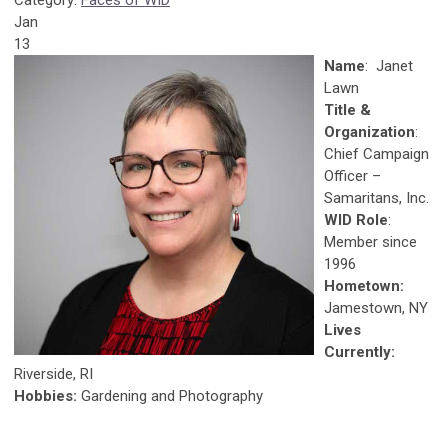
Category:
Faces of WID
Jan
13
Name
: Janet
Lawn
Title &
Organization
:
Chief Campaign
Officer –
Samaritans, Inc.
WID Role
:
Member since
1996
Hometown:
Jamestown, NY
Lives
Currently:
Riverside, RI
Hobbies:
Gardening and Photography