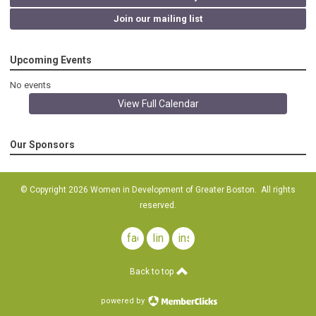
Join our mailing list
Upcoming Events
No events
View Full Calendar
Our Sponsors
© Copyright 2026 Women in Development of Greater Boston. All rights
reserved.
facebook
linkedin
instagram
Back to top
powered by