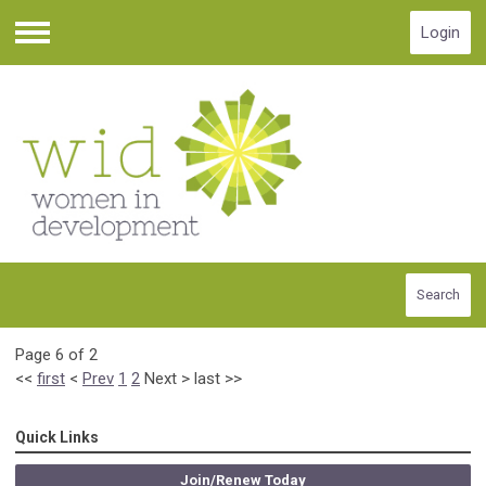
Login
Menu
Search
Page 6 of 2
<<
first
<
Prev
1
2
Next
>
last
>>
Quick Links
Join/Renew Today