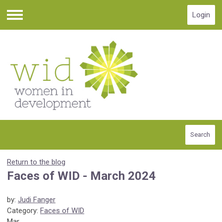
Login
Menu
Search
Return to the blog
Faces of WID - March 2024
by:
Judi Fanger
Category:
Faces of WID
Mar