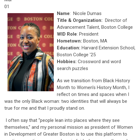
01
Name
: Nicole Dumas
Title & Organization:
Director of
Advancement Talent, Boston College
WID Role
: President
Hometown:
Boston, MA
Education:
Harvard Extension School,
Boston College '25
Hobbies:
Crossword and word
search puzzles
As we transition from Black History
Month to Women's History Month, I
reflect on times and spaces when I
was the only Black woman: two identities that will always be
true for me and that I proudly stand on.
I often say that “people lean into places where they see
themselves,” and my personal mission as president of Women
in Development of Greater Boston is to use this platform to