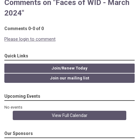
Comments on
"Faces of WID - March
2024"
Comments
0
-
0
of
0
Please login to comment
Quick Links
Join/Renew Today
Join our mailing list
Upcoming Events
No events
View Full Calendar
Our Sponsors