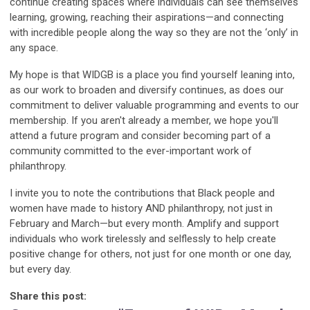
continue creating spaces where individuals can see themselves
learning, growing, reaching their aspirations—and connecting
with incredible people along the way so they are not the ‘only’ in
any space.
My hope is that WIDGB is a place you find yourself leaning into,
as our work to broaden and diversify continues, as does our
commitment to deliver valuable programming and events to our
membership. If you aren't already a member, we hope you'll
attend a future program and consider becoming part of a
community committed to the ever-important work of
philanthropy.
I invite you to note the contributions that Black people and
women have made to history AND philanthropy, not just in
February and March—but every month. Amplify and support
individuals who work tirelessly and selflessly to help create
positive change for others, not just for one month or one day,
but every day.
Share this post: